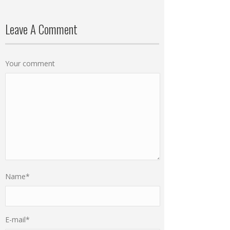
Leave A Comment
Your comment
Name
*
E-mail
*