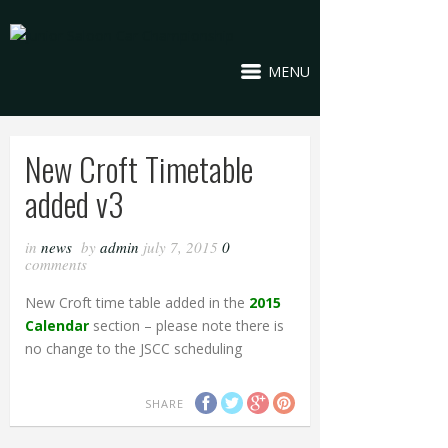
MENU
New Croft Timetable
added v3
in
news
by
admin
july 7, 2015
0
comments
New Croft time table added in the
2015
Calendar
section – please note there is
no change to the JSCC scheduling
SHARE