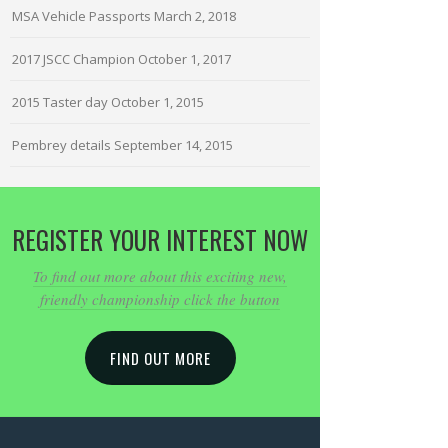
MSA Vehicle Passports
March 2, 2018
2017 JSCC Champion
October 1, 2017
2015 Taster day
October 1, 2015
Pembrey details
September 14, 2015
REGISTER YOUR INTEREST NOW
To find out more about this exciting new,
friendly championship click the button
FIND OUT MORE