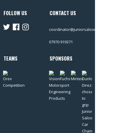
FOLLOW US
CONTACT US
coordinator@juniorsalooncars.co.uk
07970 919371
TEAMS
SPONSORS