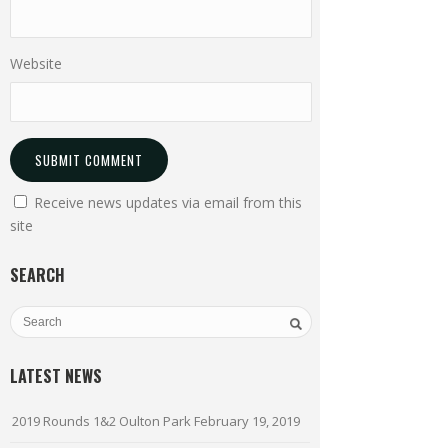
Website
Receive news updates via email from this
site
SEARCH
LATEST NEWS
2019 Rounds 1&2 Oulton Park
February 19, 2019